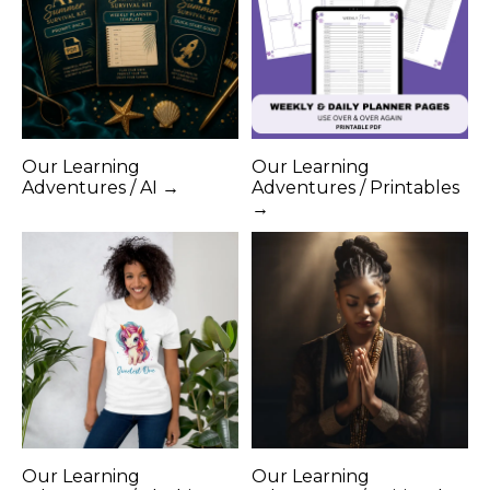
Our Learning
Our Learning
Adventures / AI →
Adventures / Printables
→
Our Learning
Our Learning