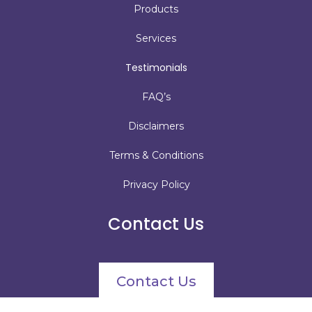
Products
Services
Testimonials
FAQ’s
Disclaimers
Terms & Conditions
Privacy Policy
Contact Us
Contact Us