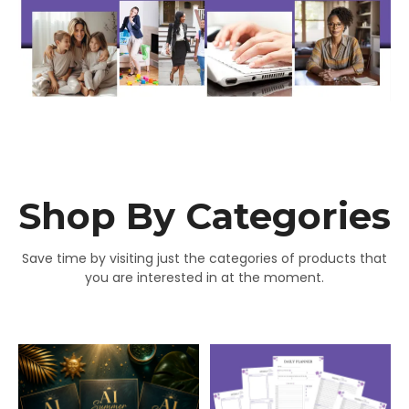
Shop By Categories
Save time by visiting just the categories of products that
you are interested in at the moment.