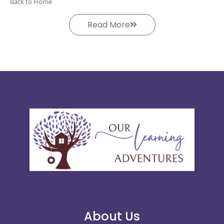
Back to Home
Read More
About Us