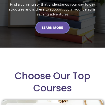
Find a community that understands your day to day
struggles and is there to support you in your personal
learning adventures.
LEARN MORE
Choose Our Top
Courses