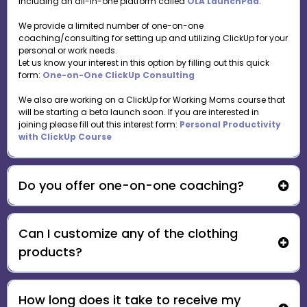
including an all-in-one platform called
OLA LaunchPad
.
We provide a limited number of one-on-one
coaching/consulting for setting up and utilizing ClickUp for your
personal or work needs.
Let us know your interest in this option by filling out this quick
form:
One-on-One ClickUp Consulting
We also are working on a ClickUp for Working Moms course that
will be starting a beta launch soon. If you are interested in
joining please fill out this interest form:
Personal Productivity
with ClickUp Course
Do you offer one-on-one coaching?
Can I customize any of the clothing
One-on-One ClickUp Consulting
products?
How long does it take to receive my
support@ourlearningadventures.com