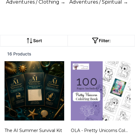
Adventures / Clothing →
Adventures / Spiritual →
Sort
Filter:
16 Products
The AI Summer Survival Kit
OLA - Pretty Unicorns Coloring Book