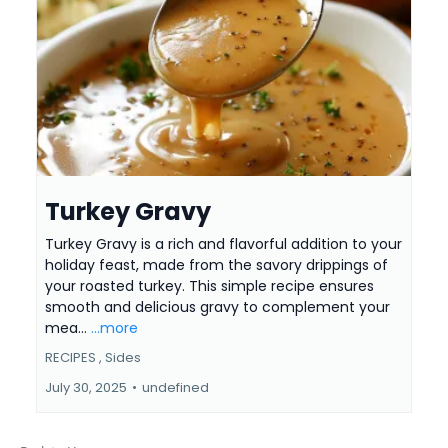
Turkey Gravy
Turkey Gravy is a rich and flavorful addition to your
holiday feast, made from the savory drippings of
your roasted turkey. This simple recipe ensures
smooth and delicious gravy to complement your
mea...
...more
RECIPES ,
Sides
July 30, 2025
•
undefined