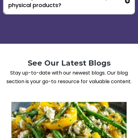
physical products?
See Our Latest Blogs
Stay up-to-date with our newest blogs. Our blog
section is your go-to resource for valuable content.