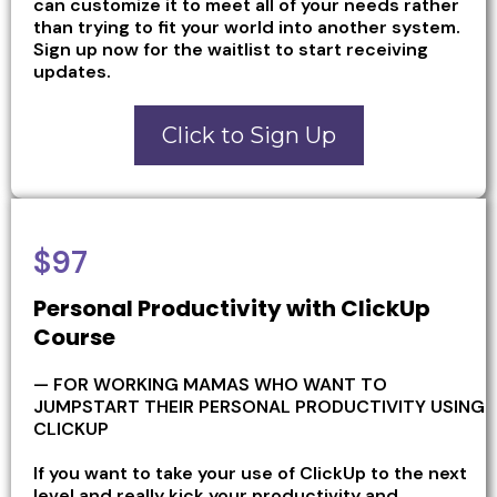
can customize it to meet all of your needs rather
than trying to fit your world into another system.
Sign up now for the waitlist to start receiving
updates.
Click to Sign Up
$97
Personal Productivity with ClickUp
Course
— FOR WORKING MAMAS WHO WANT TO
JUMPSTART THEIR PERSONAL PRODUCTIVITY USING
CLICKUP
If you want to take your use of ClickUp to the next
level and really kick your productivity and