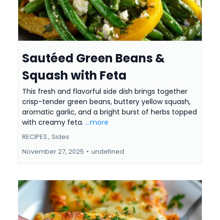
Sautéed Green Beans &
Squash with Feta
This fresh and flavorful side dish brings together
crisp-tender green beans, buttery yellow squash,
aromatic garlic, and a bright burst of herbs topped
with creamy feta.
...more
RECIPES ,
Sides
November 27, 2025
•
undefined