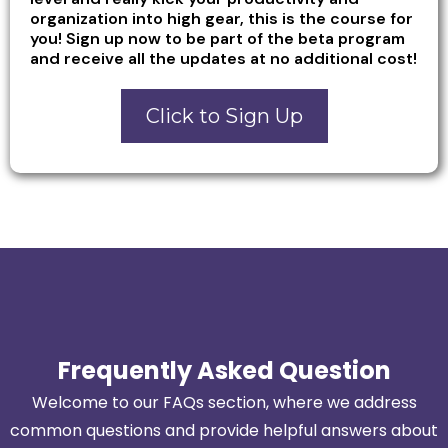
organization into high gear, this is the course for
you! Sign up now to be part of the beta program
and receive all the updates at no additional cost!
Click to Sign Up
Frequently Asked Question
Welcome to our FAQs section, where we address
common questions and provide helpful answers about