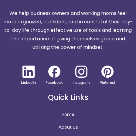
We help business owners and working moms feel
more organized, confident, and in control of their day-
to-day life through effective use of tools and learning
the importance of giving themselves grace and
utilizing the power of mindset.
LinkedIn
Facebook
Instagram
Pinterest
Quick Links
Home
About us