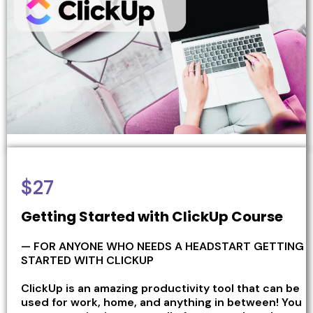
$27
Getting Started with ClickUp Course
— FOR ANYONE WHO NEEDS A HEADSTART GETTING
STARTED WITH CLICKUP
ClickUp is an amazing productivity tool that can be
used for work, home, and anything in between! You