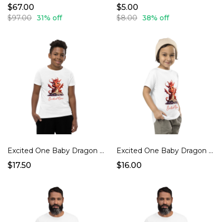
$67.00
$5.00
$97.00
31% off
$8.00
38% off
Excited One Baby Dragon Youth jersey t-shirt
Excited One Baby Dragon Toddler T-shirt
$17.50
$16.00