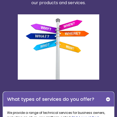
our products and services.
What types of services do you offer?
We provide a range of technical services for business owners,