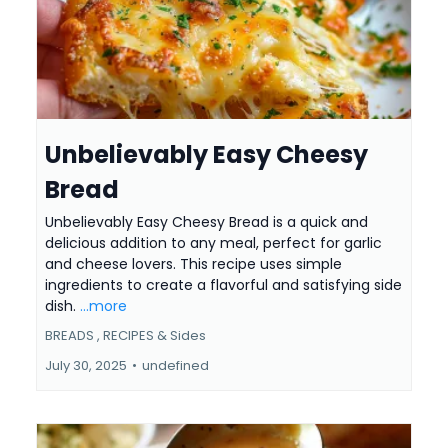
Unbelievably Easy Cheesy
Bread
Unbelievably Easy Cheesy Bread is a quick and
delicious addition to any meal, perfect for garlic
and cheese lovers. This recipe uses simple
ingredients to create a flavorful and satisfying side
dish.
...more
BREADS ,
RECIPES &
Sides
July 30, 2025
•
undefined