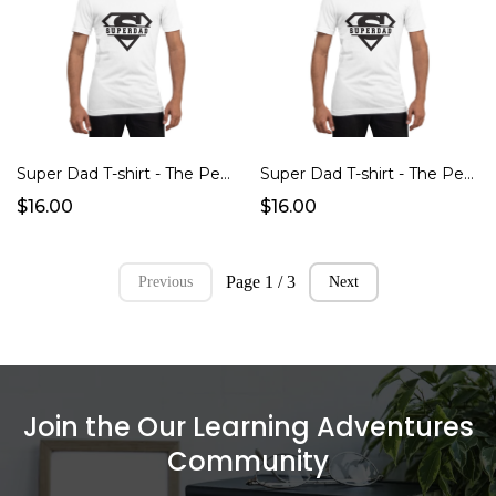
Super Dad T-shirt - The Perfect Father's Day Gift!
Super Dad T-shirt - The Perfect Father's Day Gift!
$16.00
$16.00
Page 1 / 3
Previous
Next
Join the Our Learning Adventures
Community