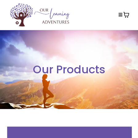
Our Products